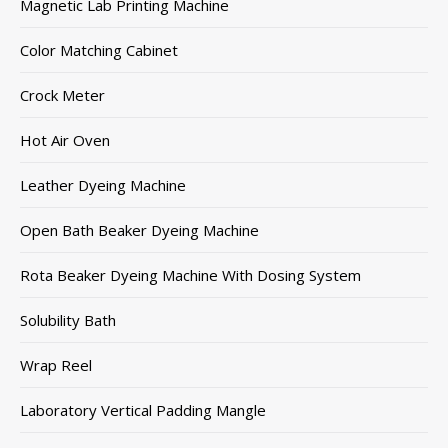
Magnetic Lab Printing Machine
Color Matching Cabinet
Crock Meter
Hot Air Oven
Leather Dyeing Machine
Open Bath Beaker Dyeing Machine
Rota Beaker Dyeing Machine With Dosing System
Solubility Bath
Wrap Reel
Laboratory Vertical Padding Mangle