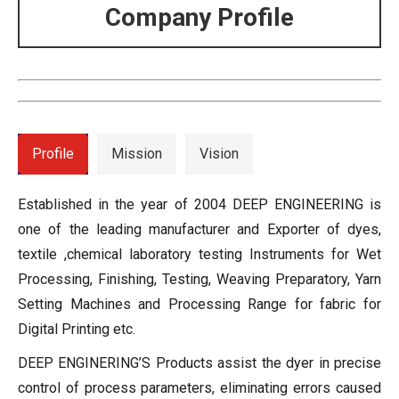
Company Profile
Profile
Mission
Vision
Established in the year of 2004 DEEP ENGINEERING is
one of the leading manufacturer and Exporter of dyes,
textile ,chemical laboratory testing Instruments for Wet
Processing, Finishing, Testing, Weaving Preparatory, Yarn
Setting Machines and Processing Range for fabric for
Digital Printing etc.
DEEP ENGINERING’S Products assist the dyer in precise
control of process parameters, eliminating errors caused