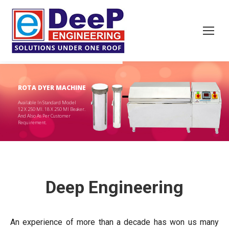
ROTA DYER MACHINE
Available In Standard Model
12 X 250 Ml. 18 X 250 Ml Beaker.
And Also As Per Customer
Requirement.
Deep Engineering
An experience of more than a decade has won us many