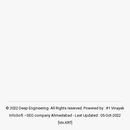
© 2022 Deep Engineering- All Rights reserved. Powered by : #1 Vinayak
InfoSoft –
SEO company Ahmedabad
- Last Updated : 05-Oct-2022
[Vin.KRT]