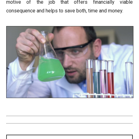
motive of the job that offers financially viable
consequence and helps to save both, time and money.