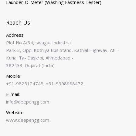
Launder-O-Meter (Washing Fastness Tester)
Reach Us
Address:
Plot No A/34, swagat Industrial.
Park-3, Opp. Kothiya Bus Stand, Kathlal Highway, At –
Kuha, Ta- Daskroi, Ahmedabad -
382433, Gujarat (India).
Mobile
+91-9825124748, +91-9998988472
E-mail:
info@deepengg.com
Website:
www.deepengg.com