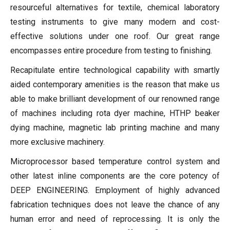
resourceful alternatives for textile, chemical laboratory
testing instruments to give many modern and cost-
effective solutions under one roof. Our great range
encompasses entire procedure from testing to finishing.
Recapitulate entire technological capability with smartly
aided contemporary amenities is the reason that make us
able to make brilliant development of our renowned range
of machines including rota dyer machine, HTHP beaker
dying machine, magnetic lab printing machine and many
more exclusive machinery.
Microprocessor based temperature control system and
other latest inline components are the core potency of
DEEP ENGINEERING. Employment of highly advanced
fabrication techniques does not leave the chance of any
human error and need of reprocessing. It is only the