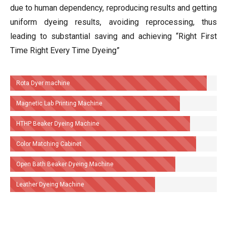
due to human dependency, reproducing results and getting
uniform dyeing results, avoiding reprocessing, thus
leading to substantial saving and achieving “Right First
Time Right Every Time Dyeing”
Rota Dyer machine
Magnetic Lab Printing Machine
HTHP Beaker Dyeing Machine
Color Matching Cabinet
Open Bath Beaker Dyeing Machine
Leather Dyeing Machine