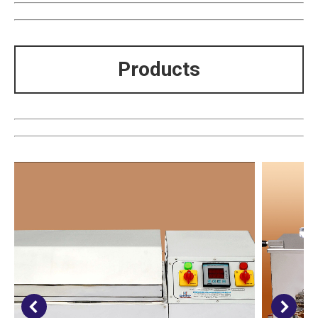
Products