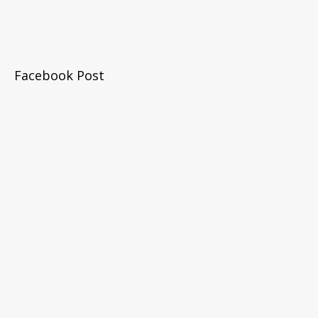
Facebook Post