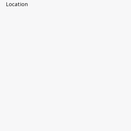
Location