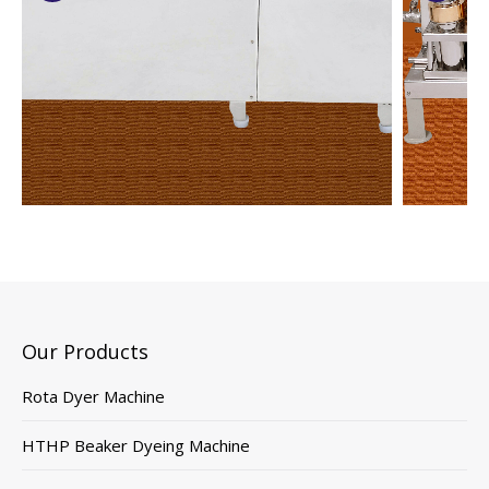
Our Products
Rota Dyer Machine
HTHP Beaker Dyeing Machine